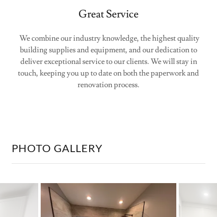
Great Service
We combine our industry knowledge, the highest quality
building supplies and equipment, and our dedication to
deliver exceptional service to our clients. We will stay in
touch, keeping you up to date on both the paperwork and
renovation process.
PHOTO GALLERY