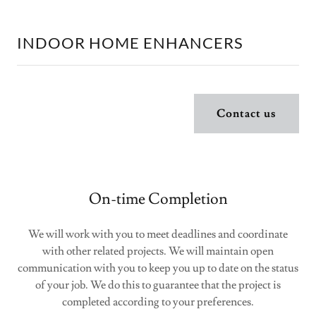
INDOOR HOME ENHANCERS
Contact us
On-time Completion
We will work with you to meet deadlines and coordinate
with other related projects. We will maintain open
communication with you to keep you up to date on the status
of your job. We do this to guarantee that the project is
completed according to your preferences.