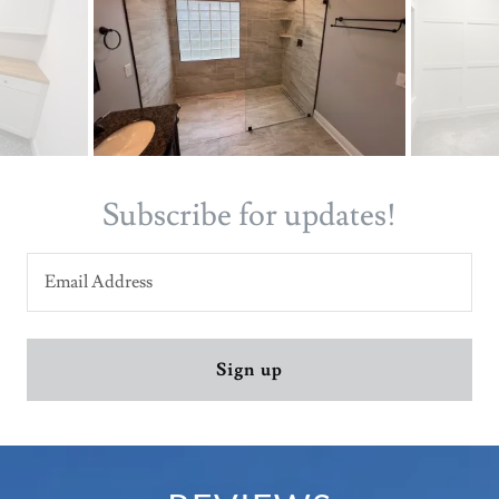
Subscribe for updates!
Email Address
Sign up