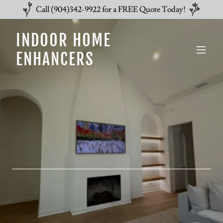
Call (904)342-9922 for a FREE Quote Today!
INDOOR HOME
ENHANCERS