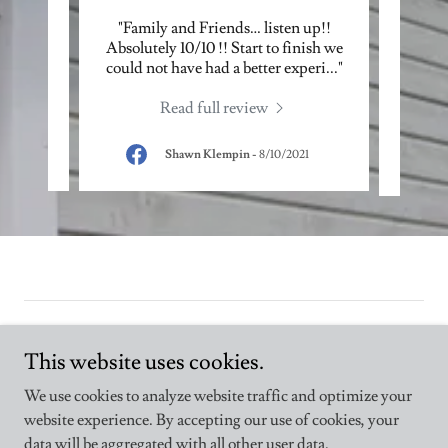
re of
"Family and Friends… listen up!!
"Love
 owner
Absolutely 10/10 !! Start to finish we
pass
nd t
..."
could not have had a better experi
..."
our h
Read full review
025
Shawn Klempin
-
8/10/2021
This website uses cookies.
We use cookies to analyze website traffic and optimize your
Copyright © 2025 Indoor Home Enhancers - All Rights Reserved.
website experience. By accepting our use of cookies, your
data will be aggregated with all other user data.