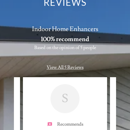
REVIEWS
Indoor Home Enhancers
100% recommend
Based on the opinion of 5 people
View All 5 Reviews
S
Recommends